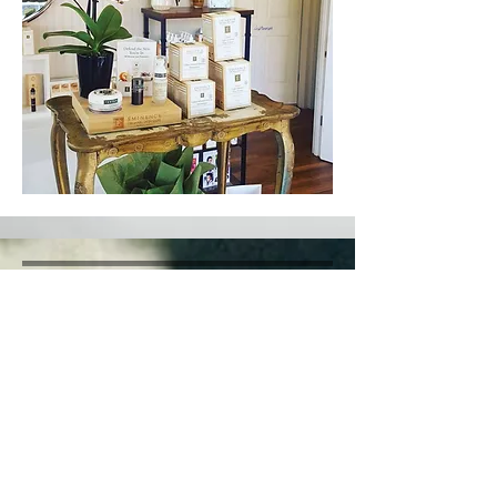
Privacy Policy​​
FAQ's​
Soul Ease Re​wards
Return Policy
1500 N 28th St,
#101 - 102
Boise ID 83703