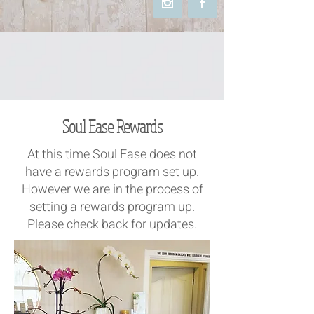
Soul Ease Rewards​
At this time Soul Ease does not
have a rewards program set up.
However we are in the process​ of
setting a rewards program up.
Please check back for updates.