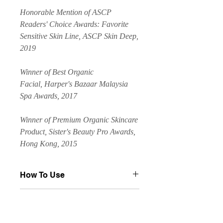
Honorable Mention of ASCP
Readers' Choice Awards: Favorite
Sensitive Skin Line, ASCP Skin Deep,
2019
Winner of Best Organic
Facial, Harper's Bazaar Malaysia
Spa Awards, 2017
Winner of Premium Organic Skincare
Product, Sister's Beauty Pro Awards,
Hong Kong, 2015
How To Use
Apply a thin layer over the entire face,
Key Ingredients
or apply to affected areas 1–3 times
per day. Alternatively, combine 2-3
Key Ingredients