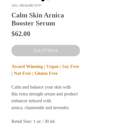
SKU: 0823638012791
Calm Skin Arnica
Booster Serum
Price
$62.00
Out of Stock
Award Winning | Vegan | Soy Free
| Nut Free | Gluten Free
Calm and balance your skin with
this extra strength serum and product
enhancer infused with
arnica, chamomile and lavender.
Retail Size: 1 oz / 30 ml