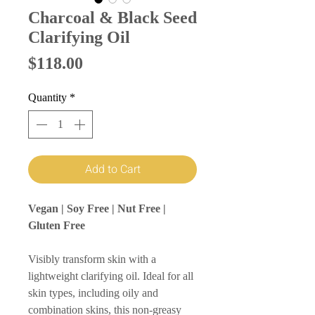
Charcoal & Black Seed
Clarifying Oil
Price
$118.00
Quantity
*
Add to Cart
Vegan | Soy Free | Nut Free |
Gluten Free
Visibly transform skin with a
lightweight clarifying oil. Ideal for all
skin types, including oily and
combination skins, this non-greasy