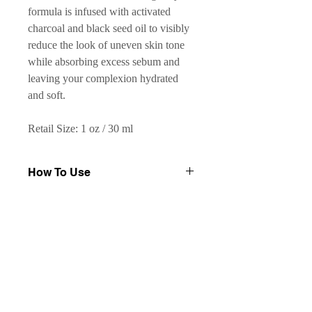
formula is infused with activated
charcoal and black seed oil to visibly
reduce the look of uneven skin tone
while absorbing excess sebum and
leaving your complexion hydrated
and soft.
Retail Size: 1 oz / 30 ml
How To Use
Shake well before use. Apply 2–3
Key Ingredients
drops to face and neck with circular
motions once or twice daily. Leave on.
Activated Charcoal:
derived from
May be followed with a moisturizer.
Results
oak wood; absorbs excess oils and
draws out impurities
Reduces the appearance of
Black Seed Oil:
balances sebum
blemishes and dark spots
and prevents clogged pores;
Soothes occasional redness due to
helps address the look of dark