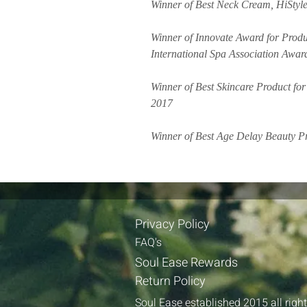
Winner of Best Neck Cream, HiStyle 
Winner of Innovate Award for Produc
International Spa Association Awar
Winner of Best Skincare Product fo
2017
Winner of Best Age Delay Beauty Pr
Privacy Policy​​
FAQ's​
Soul Ease Re​wards
Return Policy
Soul Ease established 2015 all righ