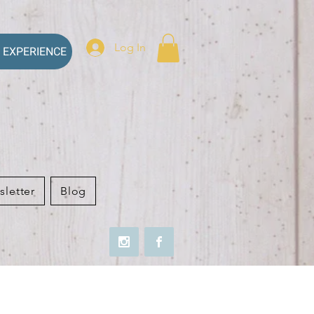
Log In
 EXPERIENCE
sletter
Blog