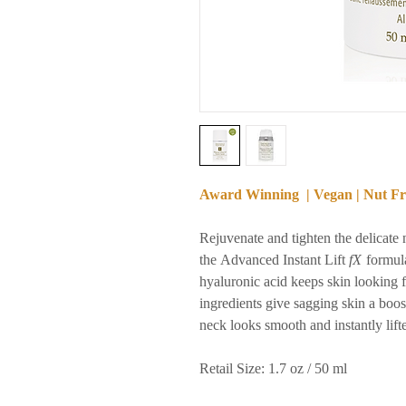
Award Winning | Vegan | Nut Fre
Rejuvenate and tighten the delicate 
the Advanced Instant Lift
fX
formula
hyaluronic acid keeps skin looking fi
ingredients give sagging skin a boos
neck looks smooth and instantly lift
Retail Size: 1.7 oz / 50 ml