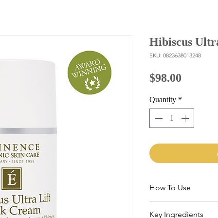
Hibiscus Ult
SKU: 0823638013248
Price
$98.00
Quantity
*
How To Use
Lightly massage 1-2 p
Key Ingredients
and décolletage area