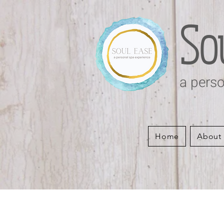
So
a perso
Home
About