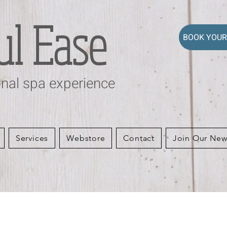
ul Ease
BOOK YOUR
nal spa experience
Services
Webstore
Contact
Join Our New